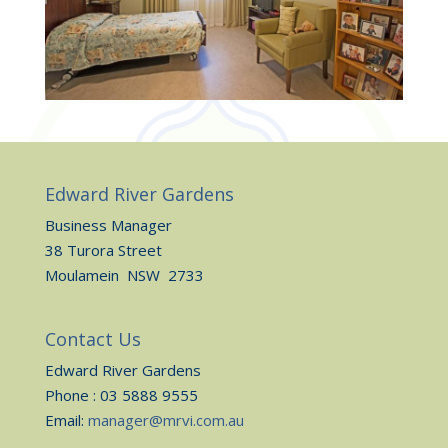
Edward River Gardens
Business Manager
38 Turora Street
Moulamein NSW 2733
Contact Us
Edward River Gardens
Phone : 03 5888 9555
Email:
manager@mrvi.com.au