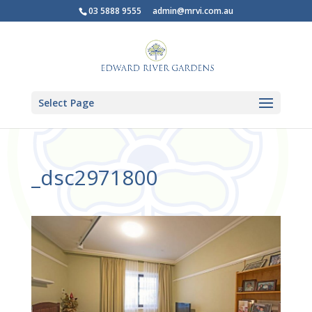
03 5888 9555
admin@mrvi.com.au
Select Page
_dsc2971800