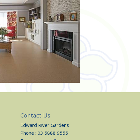
Contact Us
Edward River Gardens
Phone : 03 5888 9555