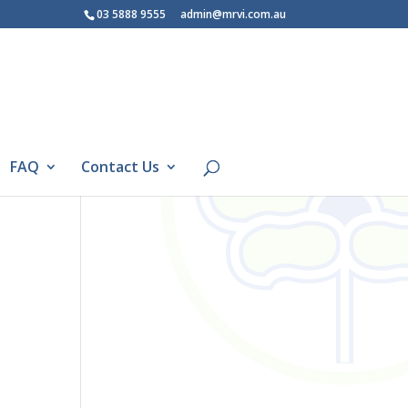
03 5888 9555
admin@mrvi.com.au
FAQ
Contact Us