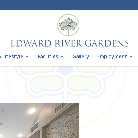
 Lifestyle
Facilities
Gallery
Employment