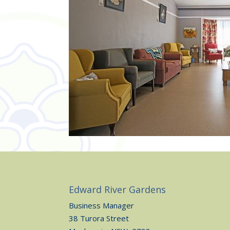
Edward River Gardens
Business Manager
38 Turora Street