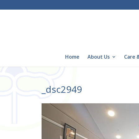
Home
About Us
Care &
_dsc2949